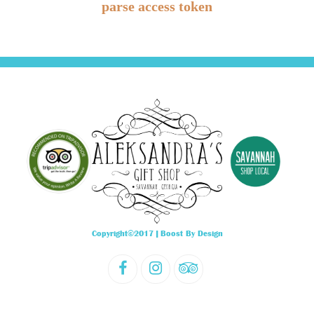
parse access token
Copyright©2017 |
Boost By Design
F
I
T
a
n
r