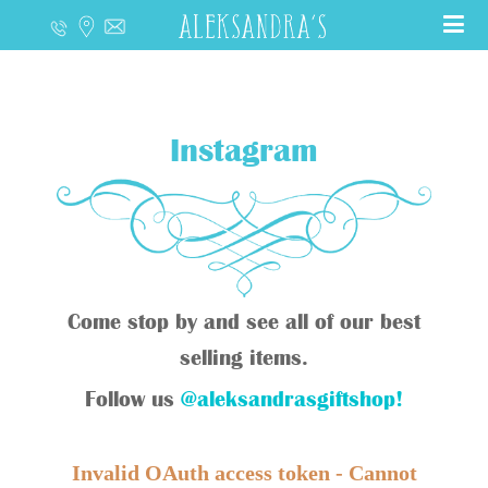
Instagram
Come stop by and see all of our best
selling items.
Follow us
@aleksandrasgiftshop!
Invalid OAuth access token - Cannot